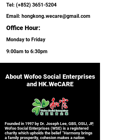
Tel: (+852)
3651-5204
Email:
hongkong.wecare@gmail.com
Office Hour:
Monday to Friday
9:00am to 6:30pm
About Wofoo Social Enterprises
and HK.WeCARE
Founded in 1997 by Dr. Joseph Lee, GBS, OStJ, JP,
Wofoo Social Enterprises (WSE) is a registered
charity which upholds the belief “Harmony brings
a family prosperity, cohesion makes a nation