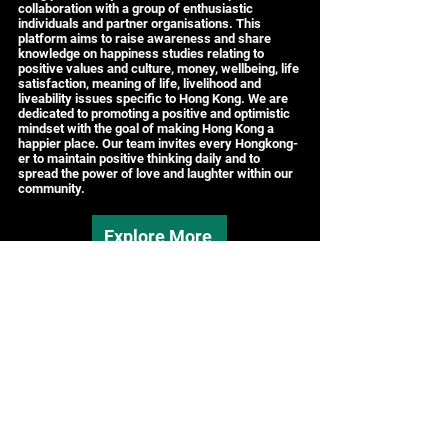
collaboration with a group of enthusiastic
individuals and partner organisations. This
platform aims to raise awareness and share
knowledge on happiness studies relating to
positive values and culture, money, wellbeing, life
satisfaction, meaning of life, livelihood and
liveability issues specific to Hong Kong. We are
dedicated to promoting a positive and optimistic
mindset with the goal of making Hong Kong a
happier place. Our team invites every Hongkong-
er to maintain positive thinking daily and to
spread the power of love and laughter within our
community.
Explore More
Contact:
HK.WeCARE Secretariat
Tel: (+852)
3651-5204
Email:
hongkong.wecare@gmail.com