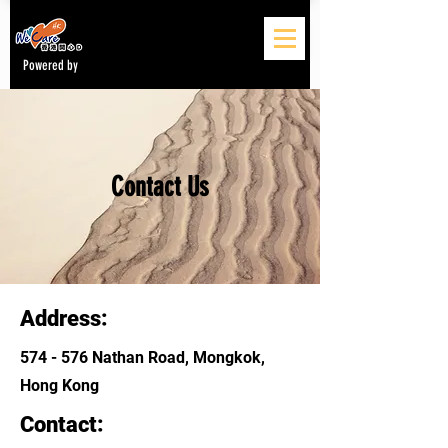
Powered by
Contact Us
Address:
574 - 576 Nathan Road, Mongkok,
Hong Kong
Contact: