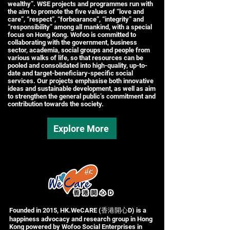
wealthy”. WSE projects and programmes run with
the aim to promote the five values of “love and
care”, “respect”, “forbearance”, “integrity” and
“responsibility” among all mankind, with a special
focus on Hong Kong. Wofoo is committed to
collaborating with the government, business
sector, academia, social groups and people from
various walks of life, so that resources can be
pooled and consolidated into high-quality, up-to-
date and target-beneficiary-specific social
services. Our projects emphasise both innovative
ideas and sustainable development, as well as aim
to strengthen the general public’s commitment and
contribution towards the society.
Explore More
Founded in 2015, HK.WeCARE (香港開心D) is a
happiness advocacy and research group in Hong
Kong powered by Wofoo Social Enterprises in